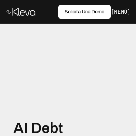
MENÚ
Solicita Una Demo
AI Debt