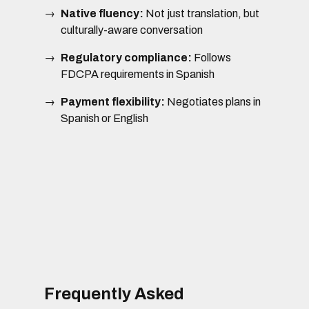
Native fluency:
Not just translation, but
culturally-aware conversation
Regulatory compliance:
Follows
FDCPA requirements in Spanish
Payment flexibility:
Negotiates plans in
Spanish or English
Frequently Asked