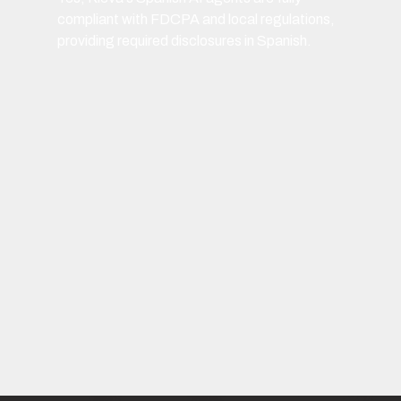
compliant with FDCPA and local regulations,
providing required disclosures in Spanish.