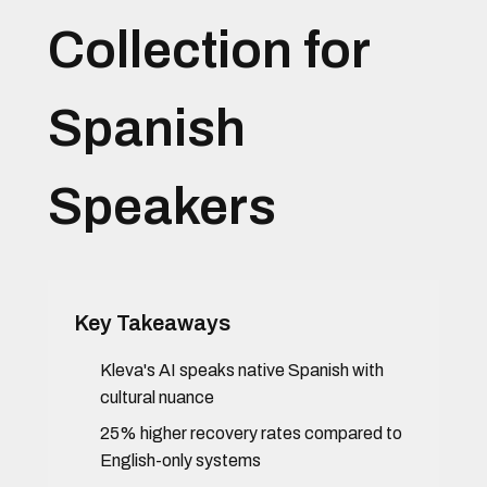
Collection for
Spanish
Speakers
Key Takeaways
Kleva's AI speaks native Spanish with
cultural nuance
25% higher recovery rates compared to
English-only systems