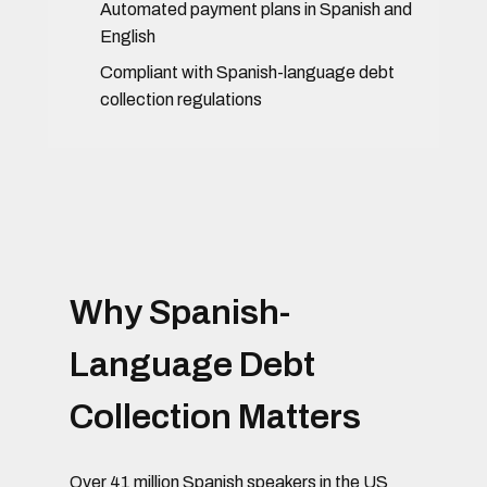
Automated payment plans in Spanish and
English
Compliant with Spanish-language debt
collection regulations
Why Spanish-
Language Debt
Collection Matters
Over 41 million Spanish speakers in the US