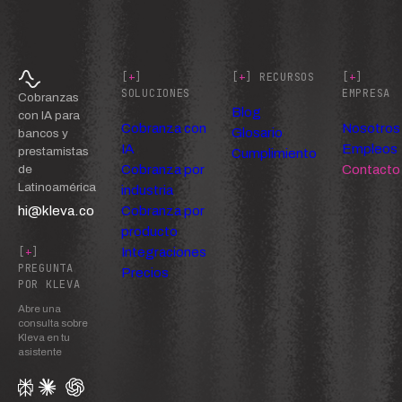
[
+
]
[
+
] RECURSOS
[
+
]
SOLUCIONES
EMPRESA
Cobranzas
Blog
con IA para
Cobranza con
Nosotros
Glosario
bancos y
IA
Empleos
prestamistas
Cumplimiento
Cobranza por
Contacto
de
Latinoamérica
industria
hi@kleva.co
Cobranza por
producto
Integraciones
[
+
]
PREGUNTA
Precios
POR KLEVA
Abre una
consulta sobre
Kleva en tu
asistente