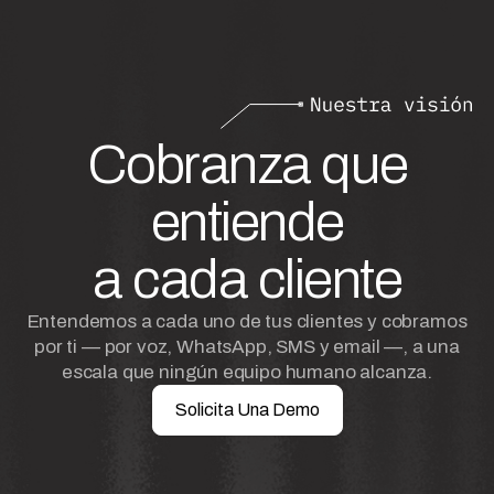
Cobranza que
entiende
a cada cliente
Entendemos a cada uno de tus clientes y cobramos
por ti — por voz, WhatsApp, SMS y email —, a una
escala que ningún equipo humano alcanza.
Solicita Una Demo