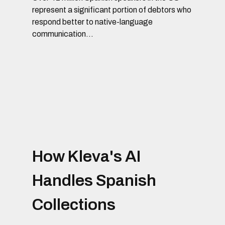
represent a significant portion of debtors who
respond better to native-language
communication...
How Kleva's AI
Handles Spanish
Collections