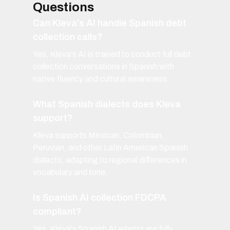
Questions
Can Kleva's AI handle Spanish debt
collection calls?
Yes, Kleva's AI is trained to conduct full debt
collection conversations in Spanish with
native fluency and cultural awareness.
What Spanish dialects does Kleva
support?
Kleva supports Mexican, Colombian,
Peruvian, and other Latin American Spanish
dialects, adapting to regional differences in
vocabulary and tone.
Is Spanish AI collection FDCPA
compliant?
Yes, Kleva's Spanish AI agents are fully